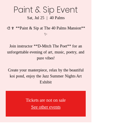
Paint & Sip Event
Sat, Jul 25
  |  
40 Palms
🎨🍷 **Paint & Sip at The 40 Palms Mansion**
✨
Join instructor **D-Mitch The Poet** for an
unforgettable evening of art, music, poetry, and
pure vibes!
Create your masterpiece, relax by the beautiful
koi pond, enjoy the Jazz Summer Nights Art
Exhibit
Tickets are not on sale
See other events