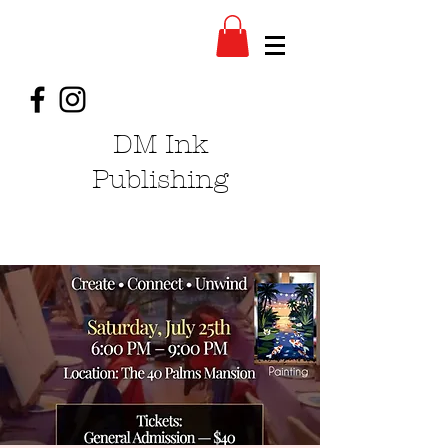
DM Ink
Publishing