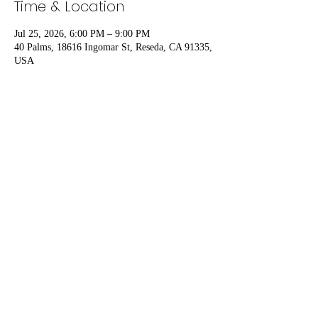
Time & Location
Jul 25, 2026, 6:00 PM – 9:00 PM
40 Palms, 18616 Ingomar St, Reseda, CA 91335,
USA
Share this event
DM Ink Publishing
dmitchii@yahoo.com