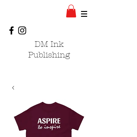
DM Ink
Publishing