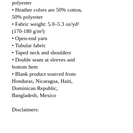
polyester
• Heather colors are 50% cotton, 
50% polyester
• Fabric weight: 5.0–5.3 oz/yd² 
(170-180 g/m²) 
• Open-end yarn
• Tubular fabric
• Taped neck and shoulders
• Double seam at sleeves and 
bottom hem
• Blank product sourced from 
Honduras, Nicaragua, Haiti, 
Dominican Republic, 
Bangladesh, Mexico
Disclaimers: 
• Due to the fabric properties, 
the White color variant may 
appear off-white rather than 