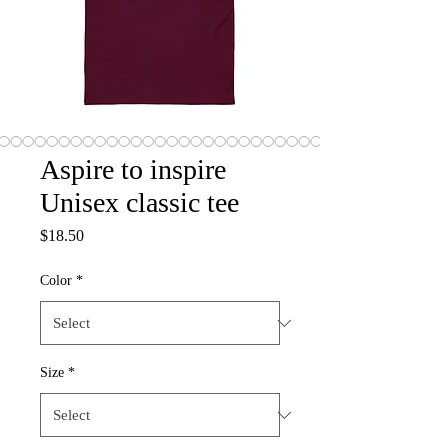
Aspire to inspire
Unisex classic tee
Price
$18.50
Color
*
Size
*