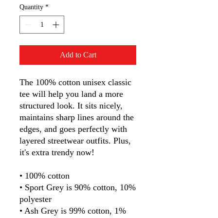
Quantity
*
Add to Cart
The 100% cotton unisex classic 
tee will help you land a more 
structured look. It sits nicely, 
maintains sharp lines around the 
edges, and goes perfectly with 
layered streetwear outfits. Plus, 
it's extra trendy now! 
• 100% cotton
• Sport Grey is 90% cotton, 10% 
polyester
• Ash Grey is 99% cotton, 1% 