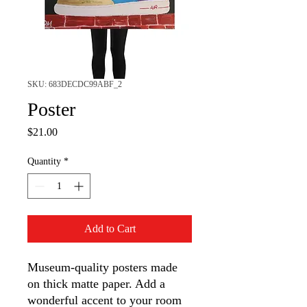
SKU: 683DECDC99ABF_2
Poster
Price
$21.00
Quantity
*
Add to Cart
Museum-quality posters made 
on thick matte paper. Add a 
wonderful accent to your room 