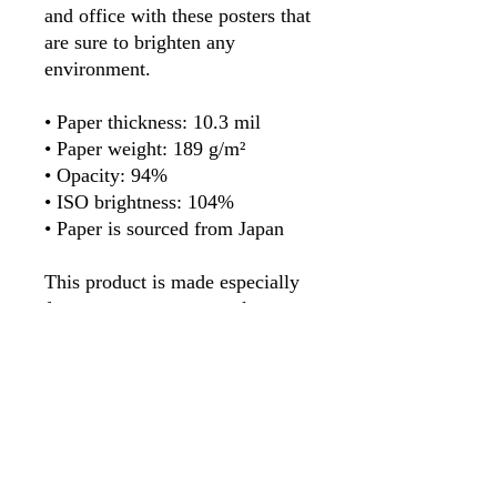
and office with these posters that 
are sure to brighten any 
environment.
• Paper thickness: 10.3 mil
• Paper weight: 189 g/m²
• Opacity: 94%
• ISO brightness: 104%
• Paper is sourced from Japan
This product is made especially 
for you as soon as you place an 
order, which is why it takes us a 
bit longer to deliver it to you. 
Making products on demand 
instead of in bulk helps reduce 
overproduction, so thank you for 
making thoughtful purchasing 
decisions!