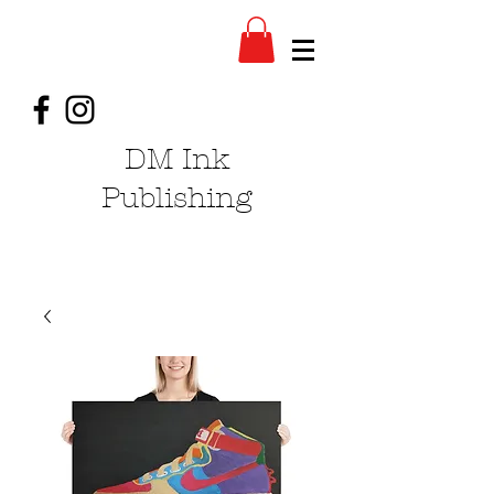
DM Ink
Publishing