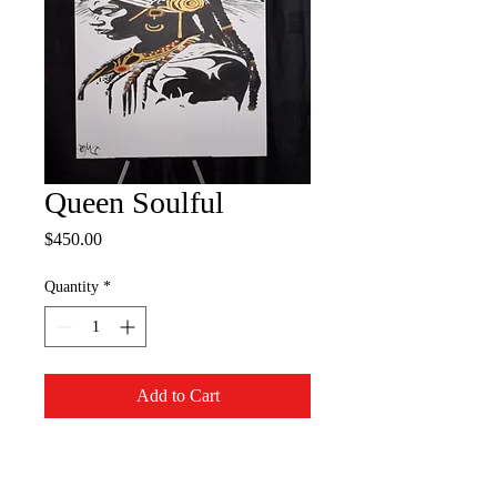
Queen Soulful
Price
$450.00
Quantity
*
Add to Cart
30 x 40 Inch Canvas