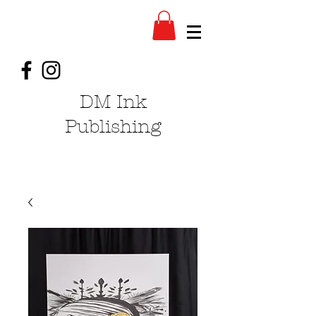
DM Ink
Publishing