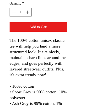
Quantity
*
Add to Cart
The 100% cotton unisex classic 
tee will help you land a more 
structured look. It sits nicely, 
maintains sharp lines around the 
edges, and goes perfectly with 
layered streetwear outfits. Plus, 
it's extra trendy now! 
• 100% cotton
• Sport Grey is 90% cotton, 10% 
polyester
• Ash Grey is 99% cotton, 1% 