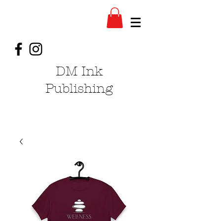
DM Ink
Publishing