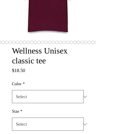
Wellness Unisex
classic tee
Price
$18.50
Color
*
Size
*