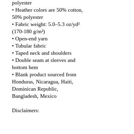
polyester
• Heather colors are 50% cotton, 
50% polyester
• Fabric weight: 5.0–5.3 oz/yd² 
(170-180 g/m²) 
• Open-end yarn
• Tubular fabric
• Taped neck and shoulders
• Double seam at sleeves and 
bottom hem
• Blank product sourced from 
Honduras, Nicaragua, Haiti, 
Dominican Republic, 
Bangladesh, Mexico
Disclaimers: 
• Due to the fabric properties, 
the White color variant may 
appear off-white rather than 